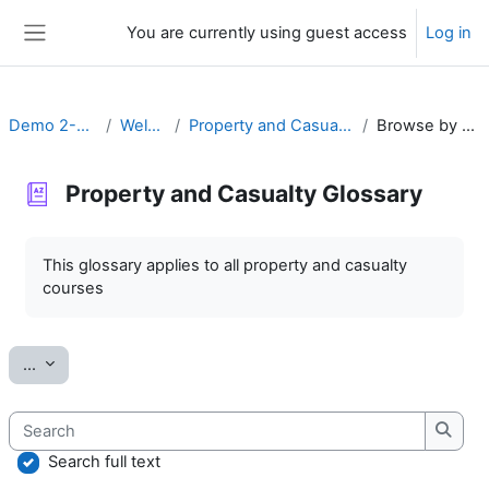
Skip to main content
You are currently using guest access
Log in
Side panel
Demo 2-20 P&C
Welcome
Property and Casualty Glossary
Browse by alphabet
Property and Casualty Glossary
Completion requirements
This glossary applies to all property and casualty
courses
Export entries
...
Search
Searc
Search full text