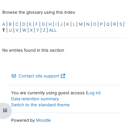
Browse the glossary using this index
A
|
B
|
C
|
D
|
E
|
F
|
G
|
H
|
I
|
J
|
K
|
L
|
M
|
N
|
O
|
P
|
Q
|
R
|
S
|
T
|
U
|
V
|
W
|
X
|
Y
|
Z
|
ALL
No entries found in this section
Contact site support
You are currently using guest access (
Log in
)
Data retention summary
Switch to the standard theme
Open course index
Powered by
Moodle