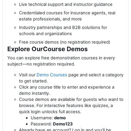
Live technical support and instructor guidance
Credentialed courses for insurance agents, real
estate professionals, and more
Industry partnerships and B2B solutions for
schools and organizations
Free course demos (no registration required)
Explore OurCourse Demos
You can explore free demonstration courses in every
subject—no registration required.
Visit our
Demo Courses
page and select a category
to get started.
Click any course title to enter and experience a
demo instantly.
Course demos are available for guests who want to
browse. For interactive features like quizzes, a
quick login unlocks full access.
Username:
demo
Password:
Demo123
Already have an account? Log in and you'll be