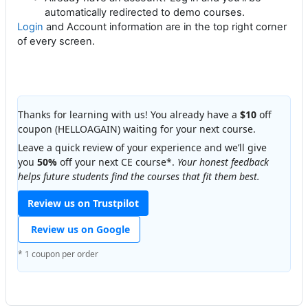
automatically redirected to demo courses.
Login
and Account information are in the top right corner
of every screen.
Thanks for learning with us! You already have a
$10
off
coupon (HELLOAGAIN) waiting for your next course.
Leave a quick review of your experience and we’ll give
you
50%
off your next CE course*.
Your honest feedback
helps future students find the courses that fit them best.
Review us on Trustpilot
Review us on Google
* 1 coupon per order