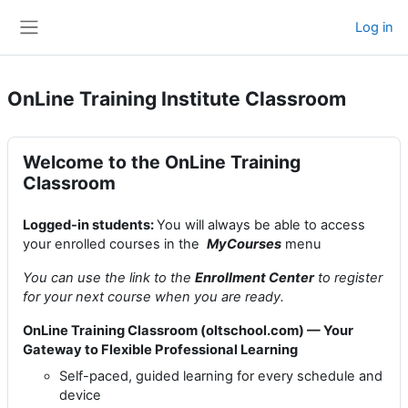
Skip to main content
Log in
Side panel
OnLine Training Institute Classroom
Welcome to the OnLine Training
Classroom
Logged-in students:
You will always be able to access
your enrolled courses in the
MyCourses
menu
You can use the link to the
Enrollment Center
to register
for your next course when you are ready.
OnLine Training Classroom (oltschool.com) — Your
Gateway to Flexible Professional Learning
Self-paced, guided learning for every schedule and
device