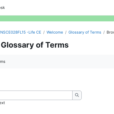
esk
NSCE028FL15 -Life CE
Welcome
Glossary of Terms
Bro
Glossary of Terms
quirements
rms
Search
ext