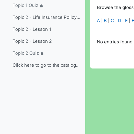
Topic 1 Quiz
Browse the glossa
Topic 2 - Life Insurance Policy Provisions and Options/Riders
A
|
B
|
C
|
D
|
E
|
Topic 2 - Lesson 1
Topic 2 - Lesson 2
No entries found 
Topic 2 Quiz
Click here to go to the catalog and select non-...