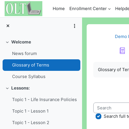
Skip to main content
Home
Enrollment Center
Helpd
Demo I
Welcome
Collapse
News forum
Completion re
Glossary of Terms
Glossary of Te
Course Syllabus
Lessons:
Collapse
Topic 1 - Life Insurance Policies
Search
Topic 1 - Lesson 1
Search full t
Topic 1 - Lesson 2