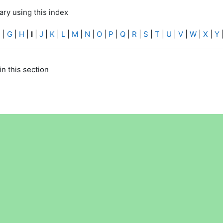
ry using this index
F
|
G
|
H
|
I
|
J
|
K
|
L
|
M
|
N
|
O
|
P
|
Q
|
R
|
S
|
T
|
U
|
V
|
W
|
X
|
Y
in this section