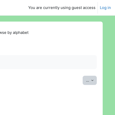
You are currently using guest access
Log in
wse by alphabet
Export entrie
...