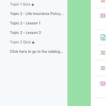
Topic 1 Quiz
Topic 2 - Life Insurance Policy Provisions and Options/Riders
Topic 2 - Lesson 1
Topic 2 - Lesson 2
Topic 2 Quiz
Click here to go to the catalog and select non-...