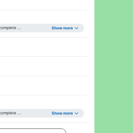
omplete ...
Show more
Page
omplete ...
Show more