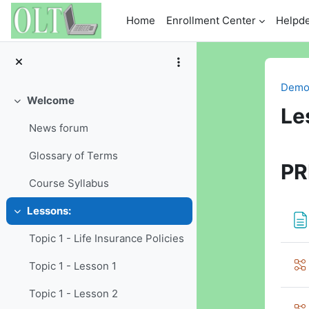
Skip to main content
Home
Enrollment Center
Helpd
Demo 
Welcome
Collapse
Le
News forum
Se
Glossary of Terms
PR
Course Syllabus
Lessons:
Collapse
Topic 1 - Life Insurance Policies
Topic 1 - Lesson 1
Topic 1 - Lesson 2