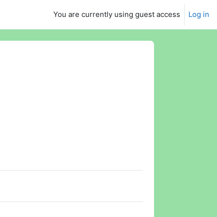
You are currently using guest access
Log in