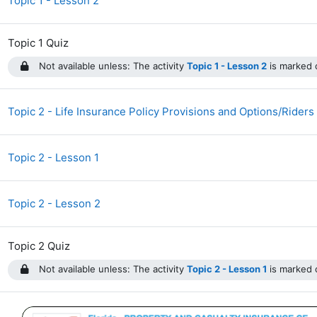
Topic 1 - Lesson 2
Topic 1 Quiz
Not available unless: The activity
Topic 1 - Lesson 2
is marked c
Topic 2 - Life Insurance Policy Provisions and Options/Riders
Topic 2 - Lesson 1
Topic 2 - Lesson 2
Topic 2 Quiz
Not available unless: The activity
Topic 2 - Lesson 1
is marked c