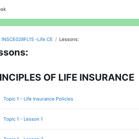
esk
INSCE028FL15 -Life CE
Lessons:
ssons:
ction outline
INCIPLES OF LIFE INSURANCE
Page
Topic 1 - Life Insurance Policies
Topic 1 - Lesson 1