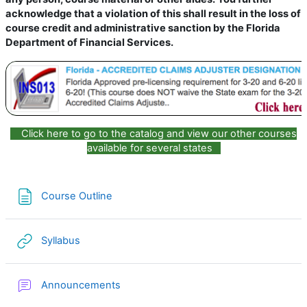
acknowledge that a violation of this shall result in the loss of
course credit and administrative sanction by the Florida
Department of Financial Services.
Click here to go to the catalog and view our other courses
available for several states
Page
Course Outline
URL
Syllabus
Forum
Announcements