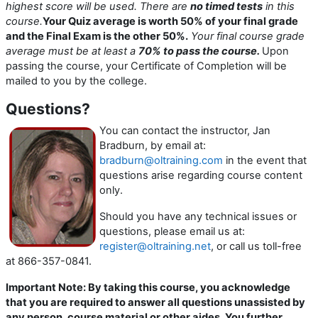
highest score will be used.
There are
no timed tests
in this
course.
Your Quiz average is worth 50% of your final grade
and the Final Exam is the other 50%.
Your final course grade
average must be at least a
70% to pass the course.
Upon
passing the course, your Certificate of Completion will be
mailed to you by the college.
Questions?
You can contact the instructor, Jan
Bradburn, by email at:
bradburn@oltraining.com
in the event that
questions arise regarding course content
only.
Should you have any technical issues or
questions, please email us at:
register@oltraining.net
, or call us toll-free
at 866-357-0841.
Important Note: By taking this course, you acknowledge
that you are required to answer all questions unassisted by
any person, course material or other aides. You further