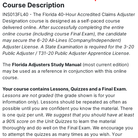
Course Description
INS013FL40 - The Florida 40-Hour Accredited Claims Adjuster
Designation course is designed as a self-paced course
delivered online.
After successfully completing the entire
online course (including course Final Exam), the candidate
may secure the 6-20 All-Lines (Company/Independent)
Adjuster License. A State Examination is required for the 3-20
Public Adjuster / T31-20 Public Adjuster Apprentice License.
The
Florida Adjusters Study Manual
(most current edition)
may be used as a reference in conjunction with this online
course.
Your course contains Lessons, Quizzes and a Final Exam.
Lessons are not graded
(the grade shown is for your
information only). Lessons should be repeated as often as
possible until you are confident you know the material. There
is one quiz per unit.
We suggest that you should have at least
a 90% score on the Unit Quizzes
to learn the material
thoroughly and do well on the Final Exam. We encourage you
to attempt the quizzes as many times as you wish. Y
our