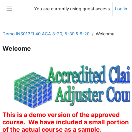
Skip to main content
You are currently using guest access
Log in
Side panel
Demo INS013FL40 ACA 3-20, 5-30 & 6-20
Welcome
Welcome
Section outline
This is a demo version of the approved
course. We have included a small portion
of the actual course as a sample.