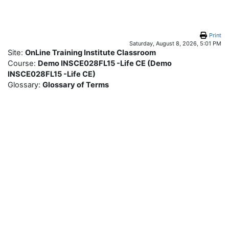
Skip to main content
Print
Saturday, August 8, 2026, 5:01 PM
Site:
OnLine Training Institute Classroom
Course:
Demo INSCE028FL15 -Life CE (Demo
INSCE028FL15 -Life CE)
Glossary:
Glossary of Terms